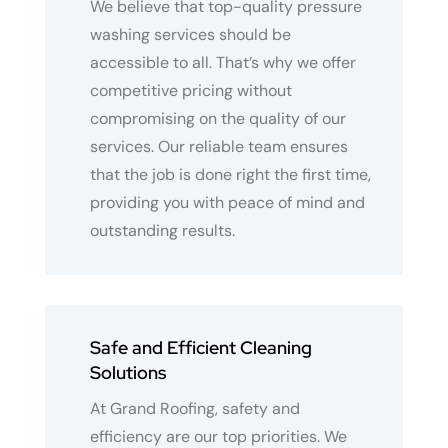
We believe that top-quality pressure
washing services should be
accessible to all. That’s why we offer
competitive pricing without
compromising on the quality of our
services. Our reliable team ensures
that the job is done right the first time,
providing you with peace of mind and
outstanding results.
Safe and Efficient Cleaning
Solutions
At Grand Roofing, safety and
efficiency are our top priorities. We