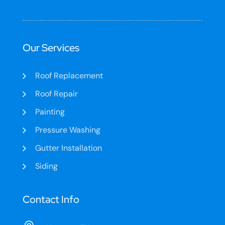
Our Services
Roof Replacement
Roof Repair
Painting
Pressure Washing
Gutter Installation
Siding
Contact Info