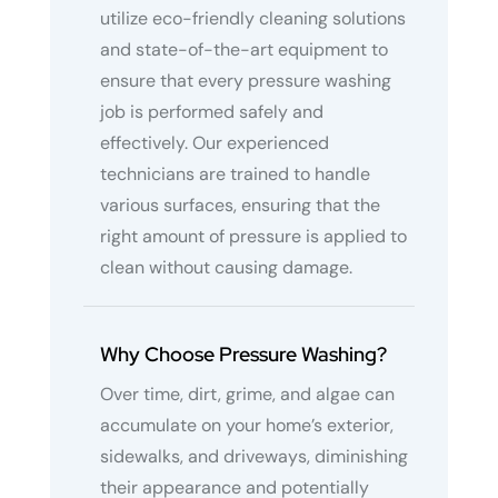
utilize eco-friendly cleaning solutions
and state-of-the-art equipment to
ensure that every pressure washing
job is performed safely and
effectively. Our experienced
technicians are trained to handle
various surfaces, ensuring that the
right amount of pressure is applied to
clean without causing damage.
Why Choose Pressure Washing?
Over time, dirt, grime, and algae can
accumulate on your home’s exterior,
sidewalks, and driveways, diminishing
their appearance and potentially