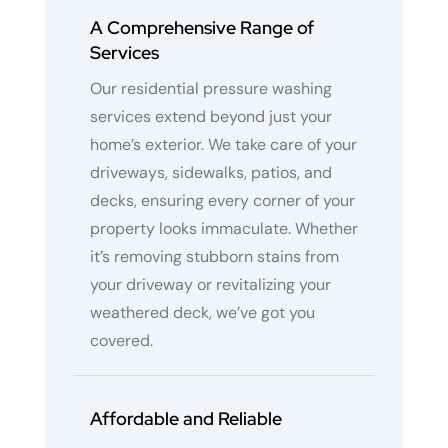
A Comprehensive Range of
Services
Our residential pressure washing
services extend beyond just your
home’s exterior. We take care of your
driveways, sidewalks, patios, and
decks, ensuring every corner of your
property looks immaculate. Whether
it’s removing stubborn stains from
your driveway or revitalizing your
weathered deck, we’ve got you
covered.
Affordable and Reliable