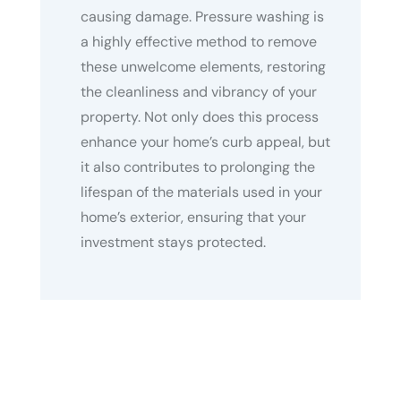
causing damage. Pressure washing is
a highly effective method to remove
these unwelcome elements, restoring
the cleanliness and vibrancy of your
property. Not only does this process
enhance your home’s curb appeal, but
it also contributes to prolonging the
lifespan of the materials used in your
home’s exterior, ensuring that your
investment stays protected.