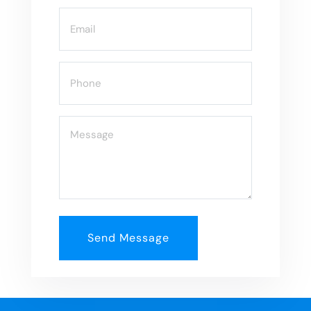
Email
(Required)
Phone
(Required)
Message
(Required)