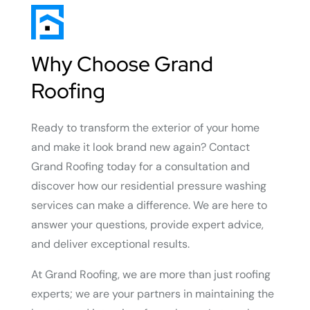
Why Choose Grand
Roofing
Ready to transform the exterior of your home
and make it look brand new again? Contact
Grand Roofing today for a consultation and
discover how our residential pressure washing
services can make a difference. We are here to
answer your questions, provide expert advice,
and deliver exceptional results.
At Grand Roofing, we are more than just roofing
experts; we are your partners in maintaining the