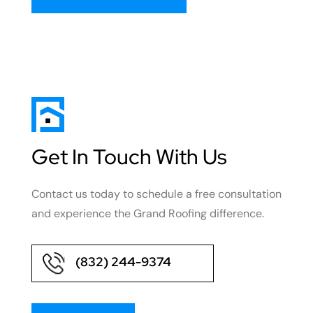
Get In Touch With Us
Contact us today to schedule a free consultation
and experience the Grand Roofing difference.
(832) 244-9374