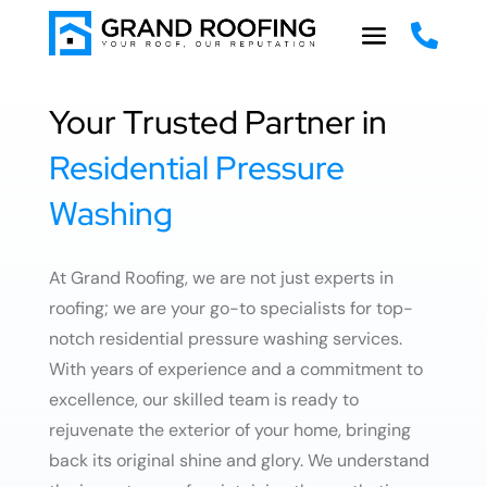

Your Trusted Partner in
Residential Pressure
Washing
At Grand Roofing, we are not just experts in
roofing; we are your go-to specialists for top-
notch residential pressure washing services.
With years of experience and a commitment to
excellence, our skilled team is ready to
rejuvenate the exterior of your home, bringing
back its original shine and glory. We understand