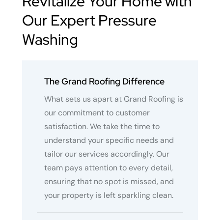
Revitalize Your Home with
Our Expert Pressure
Washing
The Grand Roofing Difference
What sets us apart at Grand Roofing is
our commitment to customer
satisfaction. We take the time to
understand your specific needs and
tailor our services accordingly. Our
team pays attention to every detail,
ensuring that no spot is missed, and
your property is left sparkling clean.