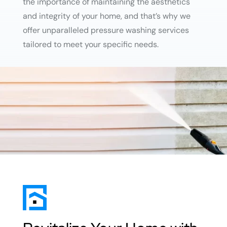
the importance of maintaining the aesthetics
and integrity of your home, and that’s why we
offer unparalleled pressure washing services
tailored to meet your specific needs.