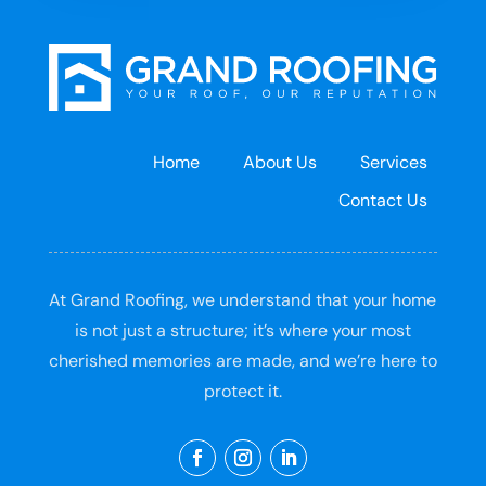
Home
About Us
Services
Contact Us
At Grand Roofing, we understand that your home
is not just a structure; it’s where your most
cherished memories are made, and we’re here to
protect it.