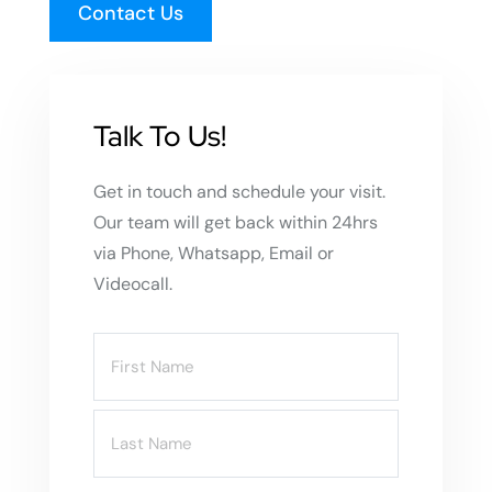
Contact Us
Talk To Us!
Get in touch and schedule your visit.
Our team will get back within 24hrs
via Phone, Whatsapp, Email or
Videocall.
Name
(Required)