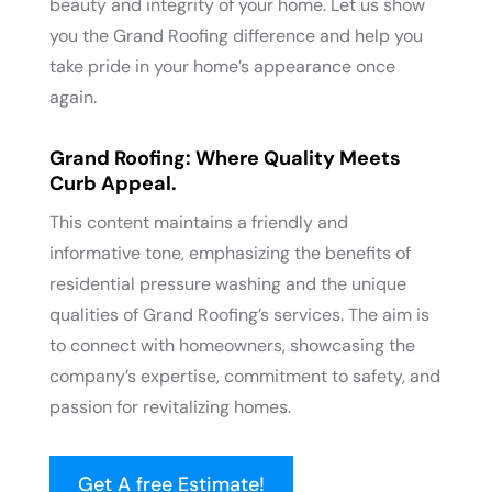
beauty and integrity of your home. Let us show
you the Grand Roofing difference and help you
take pride in your home’s appearance once
again.
Grand Roofing: Where Quality Meets
Curb Appeal.
This content maintains a friendly and
informative tone, emphasizing the benefits of
residential pressure washing and the unique
qualities of Grand Roofing’s services. The aim is
to connect with homeowners, showcasing the
company’s expertise, commitment to safety, and
passion for revitalizing homes.
Get A free Estimate!