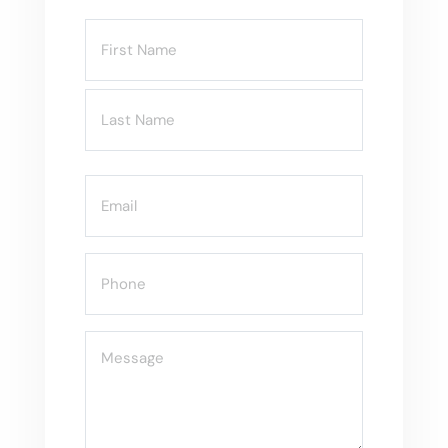
Name
(Required)
Email
(Required)
Phone
(Required)
Message
(Required)