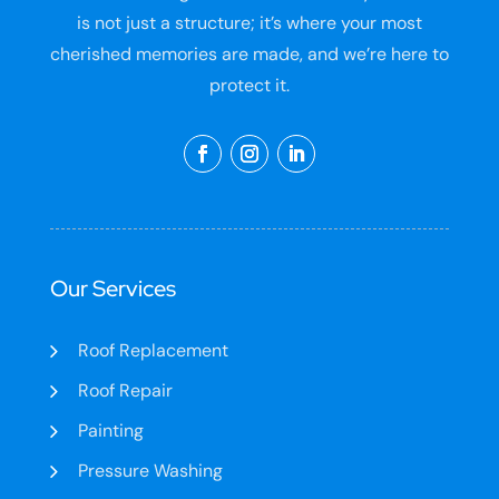
is not just a structure; it’s where your most
cherished memories are made, and we’re here to
protect it.
Our Services
Roof Replacement
Roof Repair
Painting
Pressure Washing